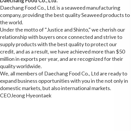
Daechang Food Co., Ltd.
Daechang Food Co., Ltd. is a seaweed manufacturing
company, providing the best quality Seaweed products to
the world.
Under the motto of "Justice and Shinto," we cherish our
relationship with buyers once connected and strive to
supply products with the best quality to protect our
credit, and as a result, we have achieved more than $50
million in exports per year, and are recognized for their
quality worldwide.
We, all members of Daechang Food Co., Ltd are ready to
expand business opportunities with you in the not only in
domestic markets, but also international markets.
CEO
Jeong Hyeontaek