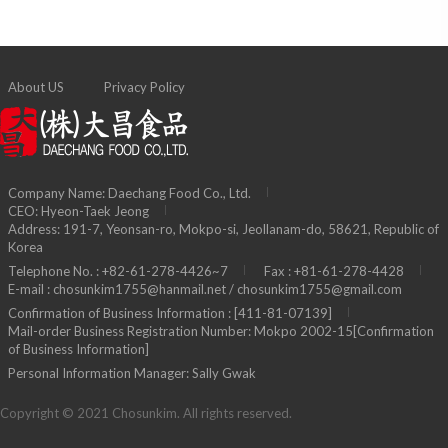
About US
Privacy Policy
Company Name: Daechang Food Co., Ltd.
CEO: Hyeon-Taek Jeong
Address: 191-7, Yeonsan-ro, Mokpo-si, Jeollanam-do, 58621, Republic of
Korea
Telephone No. : +82-61-278-4426~7
Fax : +81-61-278-4428
E-mail : chosunkim1755@hanmail.net / chosunkim1755@gmail.com
Confirmation of Business Information : [411-81-07139]
Mail-order Business Registration Number: Mokpo 2002-15
[Confirmation
of Business Information]
Personal Information Manager: Sally Gwak
Copyright © 2021 Chosunkim. All rights reserved.