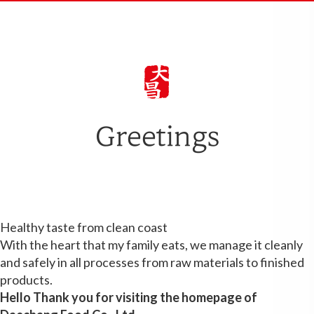
Greetings
Healthy taste from clean coast
With the heart that my family eats, we manage it cleanly
and safely in all processes from raw materials to finished
products.
Hello
Thank you for visiting the homepage of